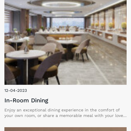
12-04-2023
In-Room Dining
Enjoy an exceptional dining experience in the comfort of
your own room, or share a memorable meal with your loved
ones in an intimate group setting. Our menu offers a rich
variety of dishes, from hearty rustic classics to refined