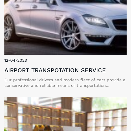
12-04-2023
AIRPORT TRANSPOTATION SERVICE
Our professional drivers and modern fleet of cars provide a
conservative and reliable means of transportation
throughout your stay. You can enjoy the utmost comfort,
privacy, safety, and convenience on your perfect vacation
with our private car services.