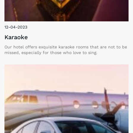
12-04-2023
Karaoke
Our hotel offers exquisite karaoke rooms that are not to be
missed, especially for those who love to sing.