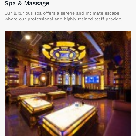
Spa & Massage
Our luxurious spa offers a serene and intimate escape
where our professional and highly trained staff provide
personalized and unique treatments designed to bring you
the ultimate relaxation and comfort in a private and
tranquil setting.