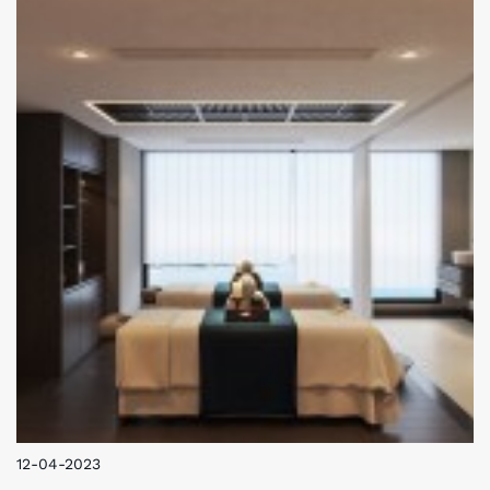
Asian and European specialties.
12-04-2023