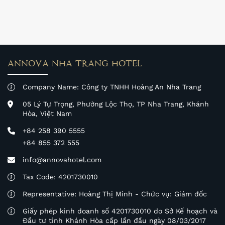
experience with us.
ANNOVA NHA TRANG HOTEL
Company Name: Công ty TNHH Hoàng An Nha Trang
05 Lý Tự Trọng, Phường Lộc Thọ, TP Nha Trang, Khánh
Hòa, Việt Nam
+84 258 390 5555
+84 855 372 555
info@annovahotel.com
Tax Code: 4201730010
Representative: Hoàng Thị Minh - Chức vụ: Giám đốc
Giấy phép kinh doanh số 4201730010 do Sở Kế hoạch và
Đầu tư tỉnh Khánh Hòa cấp lần đầu ngày 08/03/2017