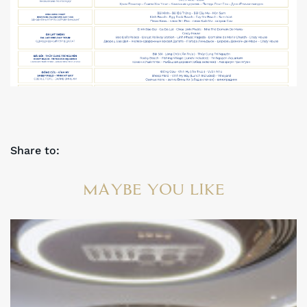
Share to:
MAYBE YOU LIKE