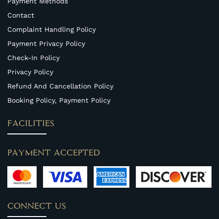
Payment Methods
Contact
Complaint Handling Policy
Payment Privacy Policy
Check-In Policy
Privacy Policy
Refund And Cancellation Policy
Booking Policy, Payment Policy
FACILITIES
PAYMENT ACCEPTED
CONNECT US