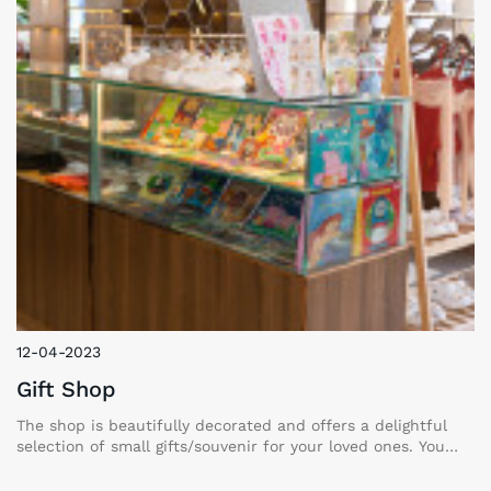
12-04-2023
Gift Shop
The shop is beautifully decorated and offers a delightful
selection of small gifts/souvenir for your loved ones. You
can also capture precious memories at our cozy photo
corner. We are confident that you will cherish your