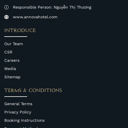
Responsible Person: Nguyễn Thị Thương
www.annovahotel.com
INTRODUCE
Our Team
CSR
Careers
Media
Sitemap
TERMS & CONDITIONS
General Terms
Privacy Policy
Booking Instructions