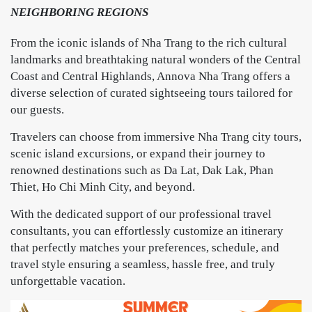
NEIGHBORING REGIONS
From the iconic islands of Nha Trang to the rich cultural
landmarks and breathtaking natural wonders of the Central
Coast and Central Highlands, Annova Nha Trang offers a
diverse selection of curated sightseeing tours tailored for
our guests.
Travelers can choose from immersive Nha Trang city tours,
scenic island excursions, or expand their journey to
renowned destinations such as Da Lat, Dak Lak, Phan
Thiet, Ho Chi Minh City, and beyond.
With the dedicated support of our professional travel
consultants, you can effortlessly customize an itinerary
that perfectly matches your preferences, schedule, and
travel style ensuring a seamless, hassle free, and truly
unforgettable vacation.