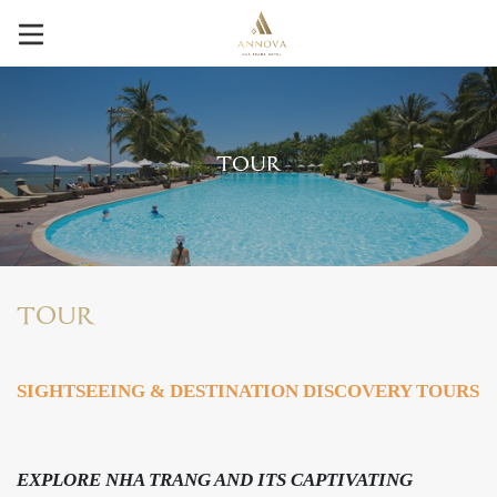
TOUR
TOUR
SIGHTSEEING & DESTINATION DISCOVERY TOURS
EXPLORE NHA TRANG AND ITS CAPTIVATING