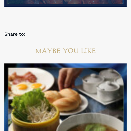
Share to:
MAYBE YOU LIKE