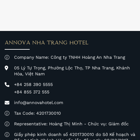
more than 6,000 women from Khanh Hoa Province.
ANNOVA NHA TRANG HOTEL
Company Name: Công ty TNHH Hoàng An Nha Trang
05 Lý Tự Trọng, Phường Lộc Thọ, TP Nha Trang, Khánh
Hòa, Việt Nam
+84 258 390 5555
+84 855 372 555
info@annovahotel.com
Tax Code: 4201730010
Representative: Hoàng Thị Minh - Chức vụ: Giám đốc
Giấy phép kinh doanh số 4201730010 do Sở Kế hoạch và