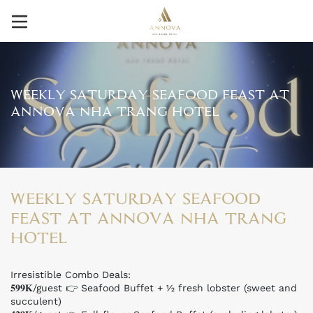
WEEKLY SATURDAY SEAFOOD FEAST AT
ANNOVA NHA TRANG HOTEL
WEEKLY SATURDAY SEAFOOD
FEAST AT ANNOVA NHA TRANG
HOTEL
Irresistible Combo Deals:
𝟓𝟗𝟗𝐊/guest 👉 Seafood Buffet + ½ fresh lobster (sweet and
succulent)