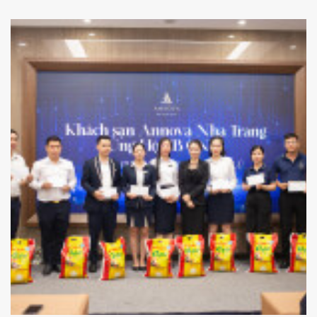
in the hotel lobby to promote energy conservation, raise
environmental awareness, and encourage a more
sustainable lifestyle.