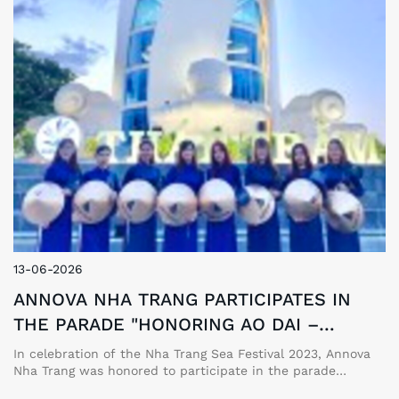
13-06-2026
ANNOVA NHA TRANG PARTICIPATES IN
THE PARADE "HONORING AO DAI –
VIETNAM'S CULTURAL HERITAGE"
In celebration of the Nha Trang Sea Festival 2023, Annova
Nha Trang was honored to participate in the parade
"Honoring Ao Dai – Vietnam's Cultural Heritage," alongside