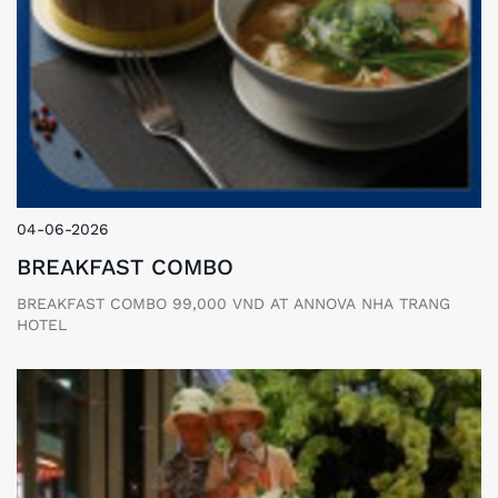
04-06-2026
BREAKFAST COMBO
BREAKFAST COMBO 99,000 VND AT ANNOVA NHA TRANG
HOTEL