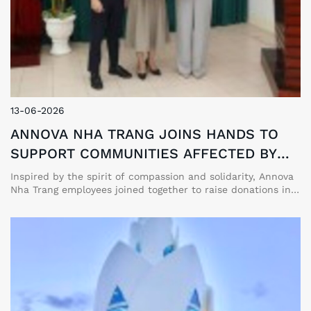
13-06-2026
ANNOVA NHA TRANG JOINS HANDS TO
SUPPORT COMMUNITIES AFFECTED BY
TYPHOON NO. 10 (BUALOI)
Inspired by the spirit of compassion and solidarity, Annova
Nha Trang employees joined together to raise donations in
support of communities in Northern and North Central
Vietnam affected by Typhoon No. 10 (Bualoi).