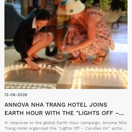
13-06-2026
ANNOVA NHA TRANG HOTEL JOINS
EARTH HOUR WITH THE "LIGHTS OFF –
CANDLES ON" CAMPAIGN
In response to the global Earth Hour campaign, Annova Nha
Trang Hotel organized the "Lights Off – Candles On" activity