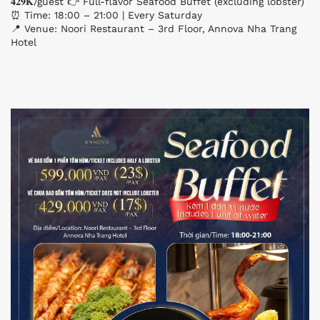
𝟒𝟐𝟗𝐊/guest 👉 Full-flavor Seafood Buffet (excluding lobster)
⏰ Time: 18:00 – 21:00 | Every Saturday
📍 Venue: Noori Restaurant – 3rd Floor, Annova Nha Trang
Hotel