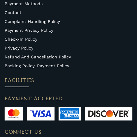
Payment Methods
Contact
Complaint Handling Policy
Payment Privacy Policy
Check-In Policy
Privacy Policy
Refund And Cancellation Policy
Booking Policy, Payment Policy
FACILITIES
PAYMENT ACCEPTED
CONNECT US