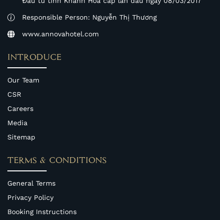
Đầu tư tỉnh Khánh Hòa cấp lần đầu ngày 08/03/2017
Responsible Person: Nguyễn Thị Thương
www.annovahotel.com
INTRODUCE
Our Team
CSR
Careers
Media
Sitemap
TERMS & CONDITIONS
General Terms
Privacy Policy
Booking Instructions